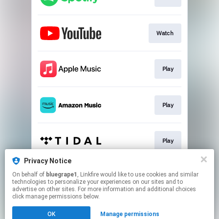
Watch
Play
Play
Play
Privacy Notice
On behalf of
bluegrape1
, Linkfire would like to use cookies and similar
Play
technologies to personalize your experiences on our sites and to
advertise on other sites. For more information and additional choices
click manage permissions below.
This page may contain affiliate links.
OK
Manage permissions
By using this service, you agree to the use of cookies.