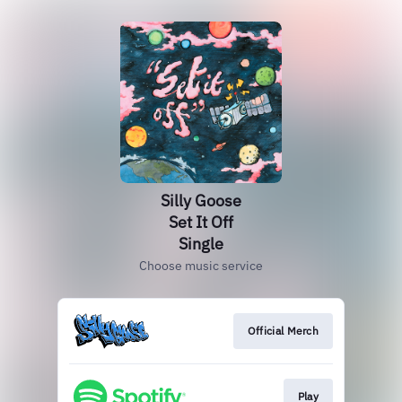
Silly Goose
Set It Off
Single
Choose music service
Official Merch
Play